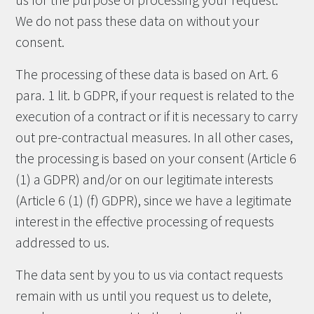
us for the purpose of processing your request.
We do not pass these data on without your
consent.
The processing of these data is based on Art. 6
para. 1 lit. b GDPR, if your request is related to the
execution of a contract or if it is necessary to carry
out pre-contractual measures. In all other cases,
the processing is based on your consent (Article 6
(1) a GDPR) and/or on our legitimate interests
(Article 6 (1) (f) GDPR), since we have a legitimate
interest in the effective processing of requests
addressed to us.
The data sent by you to us via contact requests
remain with us until you request us to delete,