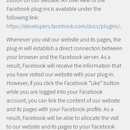
button on our website. An overview of the
Facebook plug-ins is available under the
following link:
https://developers.facebook.com/docs/plugins/
.
Whenever you visit our website and its pages, the
plug-in will establish a direct connection between
your browser and the Facebook server. As a
result, Facebook will receive the information that
you have visited our website with your plug-in.
However, if you click the Facebook “Like” button
while you are logged into your Facebook
account, you can link the content of our website
and its pages with your Facebook profile. As a
result, Facebook will be able to allocate the visit
to our website and its pages to your Facebook