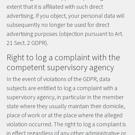
extent that it is affiliated with such direct
advertising. If you object, your personal data will
subsequently no longer be used for direct
advertising purposes (objection pursuant to Art.
21 Sect. 2 GDPR).
Right to log a complaint with the
competent supervisory agency
In the event of violations of the GDPR, data
subjects are entitled to log a complaint with a
supervisory agency, in particular in the member
state where they usually maintain their domicile,
place of work or at the place where the alleged
violation occurred. The right to log a complaint is
in effect regardless of any other administrative or