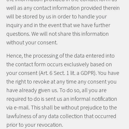
well as any contact information provided therein
will be stored by us in order to handle your
inquiry and in the event that we have further
questions. We will not share this information
without your consent.
Hence, the processing of the data entered into
the contact form occurs exclusively based on
your consent (Art. 6 Sect. 1 lit. a GDPR). You have
the right to revoke at any time any consent you
have already given us. To do so, all you are
required to do is sent us an informal notification
via e-mail. This shall be without prejudice to the
lawfulness of any data collection that occurred
prior to your revocation.