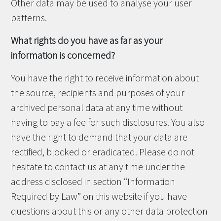
Other data may be used to analyse your user
patterns.
What rights do you have as far as your
information is concerned?
You have the right to receive information about
the source, recipients and purposes of your
archived personal data at any time without
having to pay a fee for such disclosures. You also
have the right to demand that your data are
rectified, blocked or eradicated. Please do not
hesitate to contact us at any time under the
address disclosed in section “Information
Required by Law” on this website if you have
questions about this or any other data protection