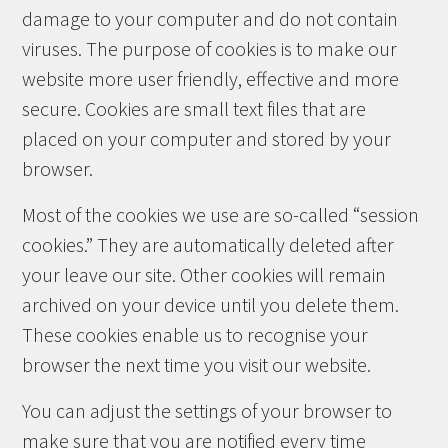
damage to your computer and do not contain
viruses. The purpose of cookies is to make our
website more user friendly, effective and more
secure. Cookies are small text files that are
placed on your computer and stored by your
browser.
Most of the cookies we use are so-called “session
cookies.” They are automatically deleted after
your leave our site. Other cookies will remain
archived on your device until you delete them.
These cookies enable us to recognise your
browser the next time you visit our website.
You can adjust the settings of your browser to
make sure that you are notified every time