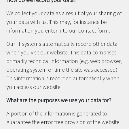
How do we record your data?
We collect your data as a result of your sharing of
your data with us. This may, for instance be
information you enter into our contact form.
Our IT systems automatically record other data
when you visit our website. This data comprises
primarily technical information (e.g. web browser,
operating system or time the site was accessed).
This information is recorded automatically when
you access our website.
What are the purposes we use your data for?
A portion of the information is generated to
guarantee the error free provision of the website.