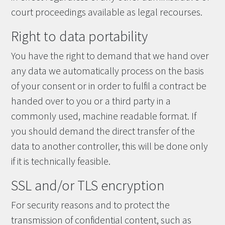
court proceedings available as legal recourses.
Right to data portability
You have the right to demand that we hand over
any data we automatically process on the basis
of your consent or in order to fulfil a contract be
handed over to you or a third party in a
commonly used, machine readable format. If
you should demand the direct transfer of the
data to another controller, this will be done only
if it is technically feasible.
SSL and/or TLS encryption
For security reasons and to protect the
transmission of confidential content, such as