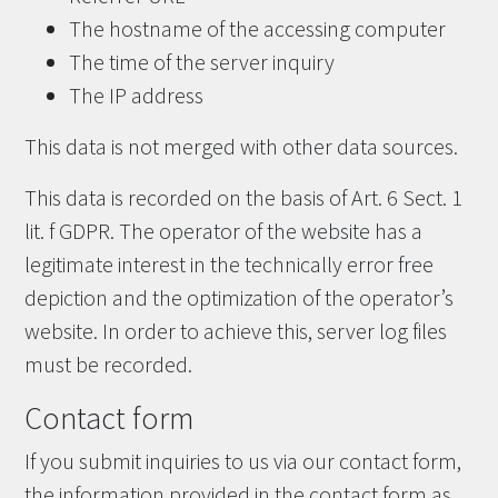
The hostname of the accessing computer
The time of the server inquiry
The IP address
This data is not merged with other data sources.
This data is recorded on the basis of Art. 6 Sect. 1
lit. f GDPR. The operator of the website has a
legitimate interest in the technically error free
depiction and the optimization of the operator’s
website. In order to achieve this, server log files
must be recorded.
Contact form
If you submit inquiries to us via our contact form,
the information provided in the contact form as