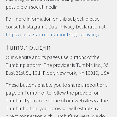
possible on social media.
For more information on this subject, please
consult Instagram’s Data Privacy Declaration at:
https://instagram.com/about/legal/privacy/
.
Tumblr plug-in
Our website and its pages use buttons of the
Tumblr platform. The provider is Tumblr, Inc., 35
East 21st St, 10th Floor, New York, NY 10010, USA.
These buttons enable you to share a report or a
page on Tumblr or to follow the provider on
Tumblr. If you access one of our websites via the
Tumblr button, your browser will establish a
direct connection with Tumblr’s servers. We do