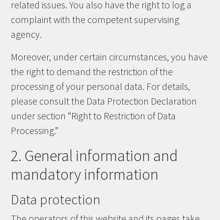
related issues. You also have the right to log a
complaint with the competent supervising
agency.
Moreover, under certain circumstances, you have
the right to demand the restriction of the
processing of your personal data. For details,
please consult the Data Protection Declaration
under section “Right to Restriction of Data
Processing.”
2. General information and
mandatory information
Data protection
The operators of this website and its pages take