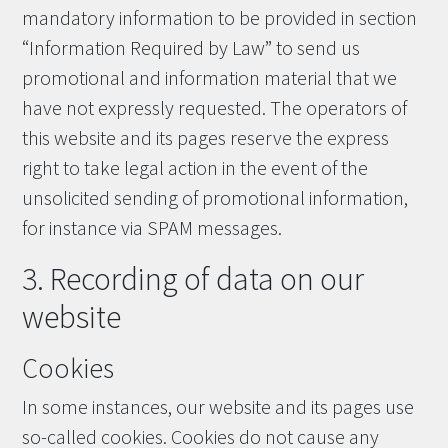
mandatory information to be provided in section
“Information Required by Law” to send us
promotional and information material that we
have not expressly requested. The operators of
this website and its pages reserve the express
right to take legal action in the event of the
unsolicited sending of promotional information,
for instance via SPAM messages.
3. Recording of data on our
website
Cookies
In some instances, our website and its pages use
so-called cookies. Cookies do not cause any