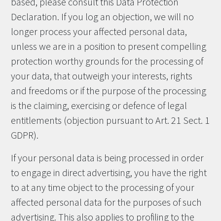
based, please consult this Data Protection
Declaration. If you log an objection, we will no
longer process your affected personal data,
unless we are in a position to present compelling
protection worthy grounds for the processing of
your data, that outweigh your interests, rights
and freedoms or if the purpose of the processing
is the claiming, exercising or defence of legal
entitlements (objection pursuant to Art. 21 Sect. 1
GDPR).
If your personal data is being processed in order
to engage in direct advertising, you have the right
to at any time object to the processing of your
affected personal data for the purposes of such
advertising. This also applies to profiling to the