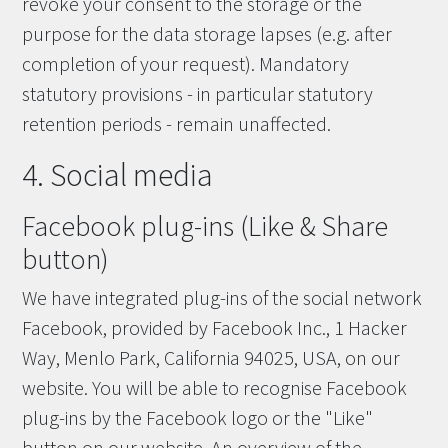
revoke your consent to the storage or the
purpose for the data storage lapses (e.g. after
completion of your request). Mandatory
statutory provisions - in particular statutory
retention periods - remain unaffected.
4. Social media
Facebook plug-ins (Like & Share
button)
We have integrated plug-ins of the social network
Facebook, provided by Facebook Inc., 1 Hacker
Way, Menlo Park, California 94025, USA, on our
website. You will be able to recognise Facebook
plug-ins by the Facebook logo or the "Like"