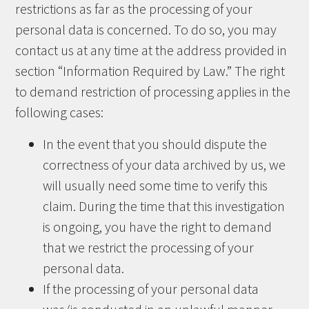
restrictions as far as the processing of your
personal data is concerned. To do so, you may
contact us at any time at the address provided in
section “Information Required by Law.” The right
to demand restriction of processing applies in the
following cases:
In the event that you should dispute the
correctness of your data archived by us, we
will usually need some time to verify this
claim. During the time that this investigation
is ongoing, you have the right to demand
that we restrict the processing of your
personal data.
If the processing of your personal data