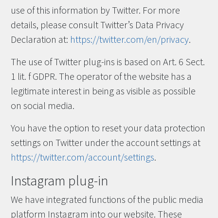
use of this information by Twitter. For more
details, please consult Twitter’s Data Privacy
Declaration at:
https://twitter.com/en/privacy
.
The use of Twitter plug-ins is based on Art. 6 Sect.
1 lit. f GDPR. The operator of the website has a
legitimate interest in being as visible as possible
on social media.
You have the option to reset your data protection
settings on Twitter under the account settings at
https://twitter.com/account/settings
.
Instagram plug-in
We have integrated functions of the public media
platform Instagram into our website. These