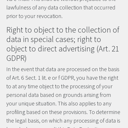
lawfulness of any data collection that occurred
prior to your revocation.
Right to object to the collection of
data in special cases; right to
object to direct advertising (Art. 21
GDPR)
In the event that data are processed on the basis
of Art. 6 Sect. 1 lit. e or f GDPR, you have the right
to at any time object to the processing of your
personal data based on grounds arising from
your unique situation. This also applies to any
profiling based on these provisions. To determine
the legal basis, on which any processing of data is