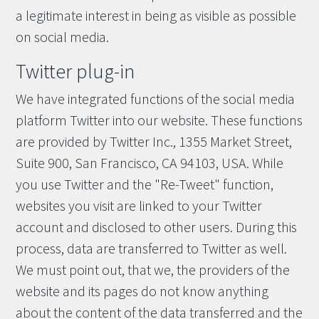
a legitimate interest in being as visible as possible
on social media.
Twitter plug-in
We have integrated functions of the social media
platform Twitter into our website. These functions
are provided by Twitter Inc., 1355 Market Street,
Suite 900, San Francisco, CA 94103, USA. While
you use Twitter and the "Re-Tweet" function,
websites you visit are linked to your Twitter
account and disclosed to other users. During this
process, data are transferred to Twitter as well.
We must point out, that we, the providers of the
website and its pages do not know anything
about the content of the data transferred and the