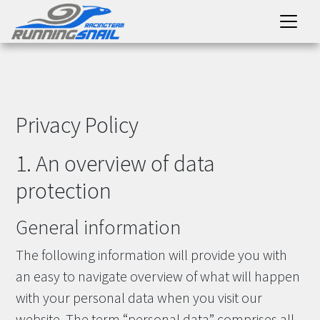
Privacy Policy
1. An overview of data
protection
General information
The following information will provide you with
an easy to navigate overview of what will happen
with your personal data when you visit our
website. The term “personal data” comprises all