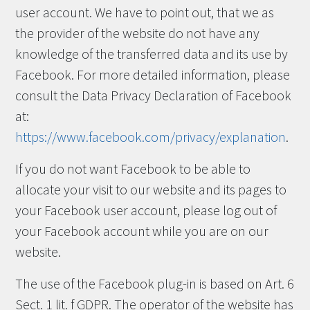
user account. We have to point out, that we as
the provider of the website do not have any
knowledge of the transferred data and its use by
Facebook. For more detailed information, please
consult the Data Privacy Declaration of Facebook
at:
https://www.facebook.com/privacy/explanation
.
If you do not want Facebook to be able to
allocate your visit to our website and its pages to
your Facebook user account, please log out of
your Facebook account while you are on our
website.
The use of the Facebook plug-in is based on Art. 6
Sect. 1 lit. f GDPR. The operator of the website has