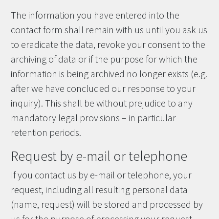
The information you have entered into the
contact form shall remain with us until you ask us
to eradicate the data, revoke your consent to the
archiving of data or if the purpose for which the
information is being archived no longer exists (e.g.
after we have concluded our response to your
inquiry). This shall be without prejudice to any
mandatory legal provisions – in particular
retention periods.
Request by e-mail or telephone
If you contact us by e-mail or telephone, your
request, including all resulting personal data
(name, request) will be stored and processed by