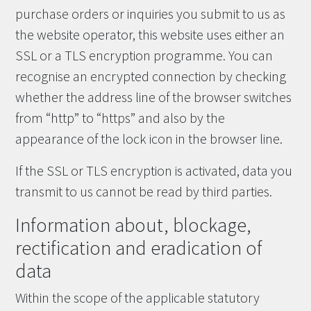
purchase orders or inquiries you submit to us as
the website operator, this website uses either an
SSL or a TLS encryption programme. You can
recognise an encrypted connection by checking
whether the address line of the browser switches
from “http” to “https” and also by the
appearance of the lock icon in the browser line.
If the SSL or TLS encryption is activated, data you
transmit to us cannot be read by third parties.
Information about, blockage,
rectification and eradication of
data
Within the scope of the applicable statutory