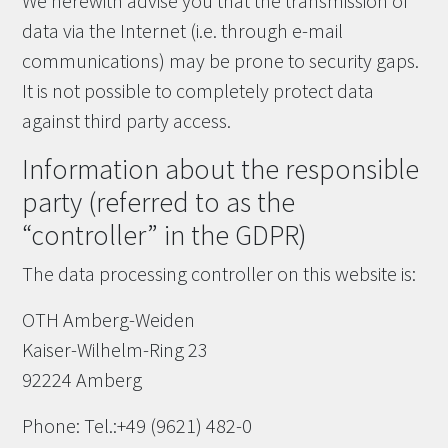
We herewith advise you that the transmission of
data via the Internet (i.e. through e-mail
communications) may be prone to security gaps.
It is not possible to completely protect data
against third party access.
Information about the responsible
party (referred to as the
“controller” in the GDPR)
The data processing controller on this website is:
OTH Amberg-Weiden
Kaiser-Wilhelm-Ring 23
92224 Amberg
Phone: Tel.:+49 (9621) 482-0