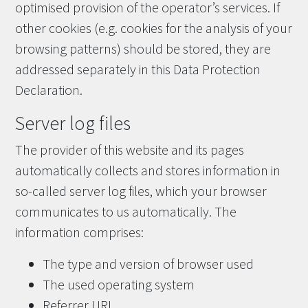
optimised provision of the operator’s services. If
other cookies (e.g. cookies for the analysis of your
browsing patterns) should be stored, they are
addressed separately in this Data Protection
Declaration.
Server log files
The provider of this website and its pages
automatically collects and stores information in
so-called server log files, which your browser
communicates to us automatically. The
information comprises:
The type and version of browser used
The used operating system
Referrer URL