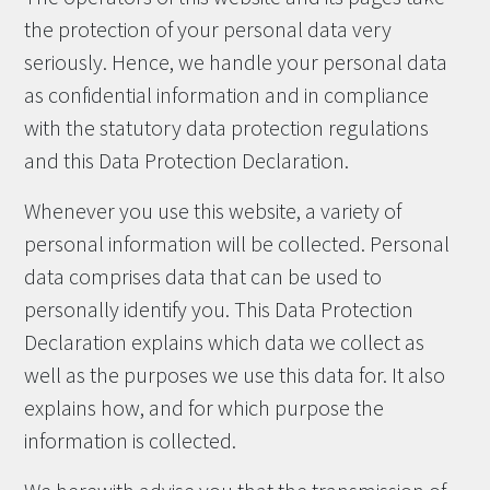
the protection of your personal data very
seriously. Hence, we handle your personal data
as confidential information and in compliance
with the statutory data protection regulations
and this Data Protection Declaration.
Whenever you use this website, a variety of
personal information will be collected. Personal
data comprises data that can be used to
personally identify you. This Data Protection
Declaration explains which data we collect as
well as the purposes we use this data for. It also
explains how, and for which purpose the
information is collected.