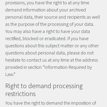
provisions, you have the right to at any time
demand information about your archived
personal data, their source and recipients as well
as the purpose of the processing of your data.
You may also have a right to have your data
rectified, blocked or eradicated. If you have
questions about this subject matter or any other
questions about personal data, please do not
hesitate to contact us at any time at the address
provided in section “Information Required by
Law.”
Right to demand processing
restrictions
You have the right to demand the imposition of