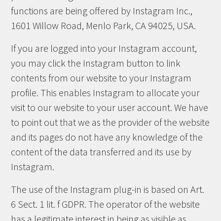
functions are being offered by Instagram Inc.,
1601 Willow Road, Menlo Park, CA 94025, USA.
If you are logged into your Instagram account,
you may click the Instagram button to link
contents from our website to your Instagram
profile. This enables Instagram to allocate your
visit to our website to your user account. We have
to point out that we as the provider of the website
and its pages do not have any knowledge of the
content of the data transferred and its use by
Instagram.
The use of the Instagram plug-in is based on Art.
6 Sect. 1 lit. f GDPR. The operator of the website
has a legitimate interest in being as visible as