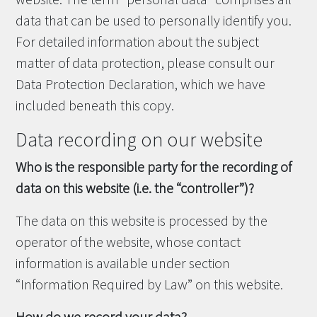
data that can be used to personally identify you.
For detailed information about the subject
matter of data protection, please consult our
Data Protection Declaration, which we have
included beneath this copy.
Data recording on our website
Who is the responsible party for the recording of
data on this website (i.e. the “controller”)?
The data on this website is processed by the
operator of the website, whose contact
information is available under section
“Information Required by Law” on this website.