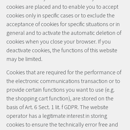
cookies are placed and to enable you to accept
cookies only in specific cases or to exclude the
acceptance of cookies for specific situations or in
general and to activate the automatic deletion of
cookies when you close your browser. If you
deactivate cookies, the functions of this website
may be limited.
Cookies that are required for the performance of
the electronic communications transaction or to
provide certain functions you want to use (e.g.
the shopping cart function), are stored on the
basis of Art. 6 Sect. 1 lit. f GDPR. The website
operator has a legitimate interest in storing
cookies to ensure the technically error free and