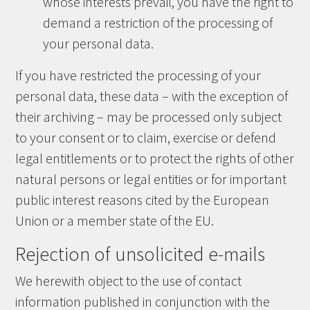
whose interests prevail, you have the right to
demand a restriction of the processing of
your personal data.
If you have restricted the processing of your
personal data, these data – with the exception of
their archiving – may be processed only subject
to your consent or to claim, exercise or defend
legal entitlements or to protect the rights of other
natural persons or legal entities or for important
public interest reasons cited by the European
Union or a member state of the EU.
Rejection of unsolicited e-mails
We herewith object to the use of contact
information published in conjunction with the