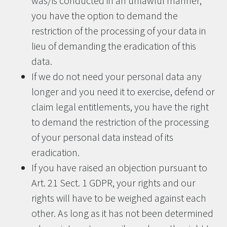
was/is conducted in an unlawful manner,
you have the option to demand the
restriction of the processing of your data in
lieu of demanding the eradication of this
data.
If we do not need your personal data any
longer and you need it to exercise, defend or
claim legal entitlements, you have the right
to demand the restriction of the processing
of your personal data instead of its
eradication.
If you have raised an objection pursuant to
Art. 21 Sect. 1 GDPR, your rights and our
rights will have to be weighed against each
other. As long as it has not been determined