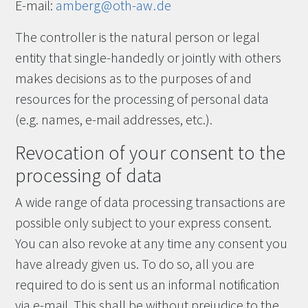
E-mail:
amberg
@
oth-aw
.
de
The controller is the natural person or legal
entity that single-handedly or jointly with others
makes decisions as to the purposes of and
resources for the processing of personal data
(e.g. names, e-mail addresses, etc.).
Revocation of your consent to the
processing of data
A wide range of data processing transactions are
possible only subject to your express consent.
You can also revoke at any time any consent you
have already given us. To do so, all you are
required to do is sent us an informal notification
via e-mail. This shall be without prejudice to the