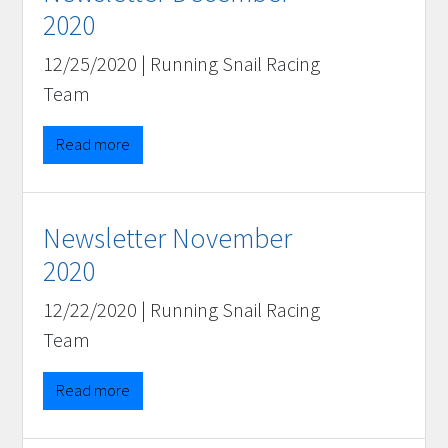
2020
12/25/2020
|
Running Snail Racing
Team
Read more
Newsletter November
2020
12/22/2020
|
Running Snail Racing
Team
Read more