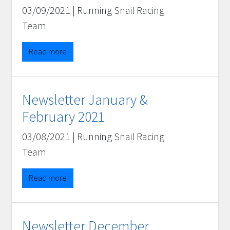
03/09/2021
|
Running Snail Racing
Team
Read more
Newsletter January &
February 2021
03/08/2021
|
Running Snail Racing
Team
Read more
Newsletter December