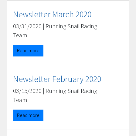
Newsletter March 2020
03/31/2020
|
Running Snail Racing
Team
Read more
Newsletter February 2020
03/15/2020
|
Running Snail Racing
Team
Read more