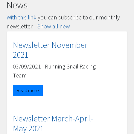
News
With this link
you can subscribe to our monthly
newsletter.
Show all new
Newsletter November
2021
03/09/2021
|
Running Snail Racing
Team
Read more
Newsletter March-April-
May 2021