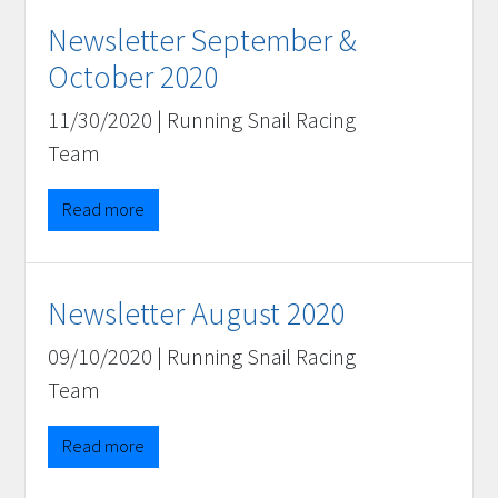
Newsletter September &
October 2020
11/30/2020
|
Running Snail Racing
Team
Read more
Newsletter August 2020
09/10/2020
|
Running Snail Racing
Team
Read more